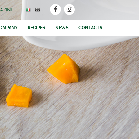
AZINE
OMPANY
RECIPES
NEWS
CONTACTS