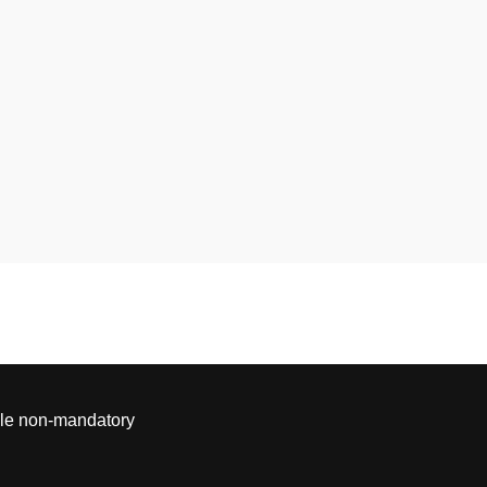
able non-mandatory