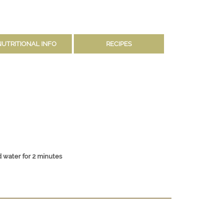
NUTRITIONAL INFO
RECIPES
 water for 2 minutes