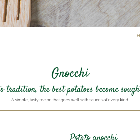
H
Gnocchi
 tradition, the best potatoes become sough
A simple, tasty recipe that goes well with sauces of every kind.
Potato gnocchi