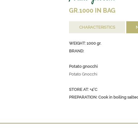
GR.1000 IN BAG
CHARACTERISTICS
WEIGHT: 1000 gr.
BRAND:
Potato gnocchi
Potato Gnocchi
STORE AT: +4°C
PREPARATION: Cook in boiling salted