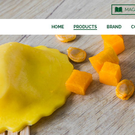
MAG
HOME
PRODUCTS
BRAND
C