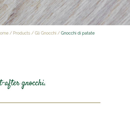
ome
/
Products
/
Gli Gnocchi
/
Gnocchi di patate
t-after gnocchi.