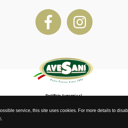
Pastificio Avesani s.r.l.
Via Pietro Vassanelli, 19, Bussolengo VR, CAP 37012
phone: (0039) 04567 17 737 - info@avesani.com - pastificioavesani@pec.it
possible service, this site uses cookies. For more details to dis
C.F. e P.IVA 01425050232 - REA VR – 179375
.