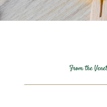
From the Veneto