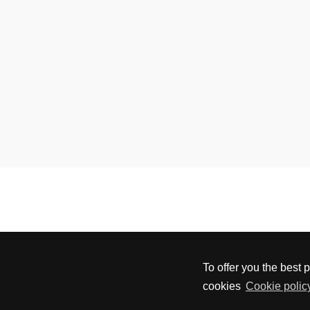
To offer you the best 
cookies
Cookie policy