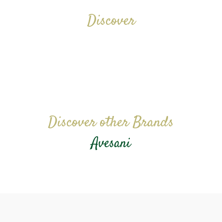
Discover
Discover other Brands
Avesani