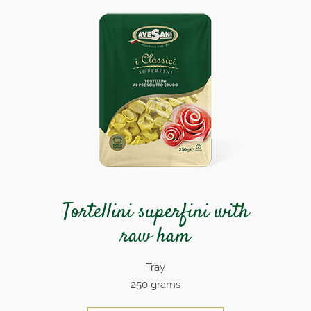
Tortellini superfini with
raw ham
Tray
250 grams