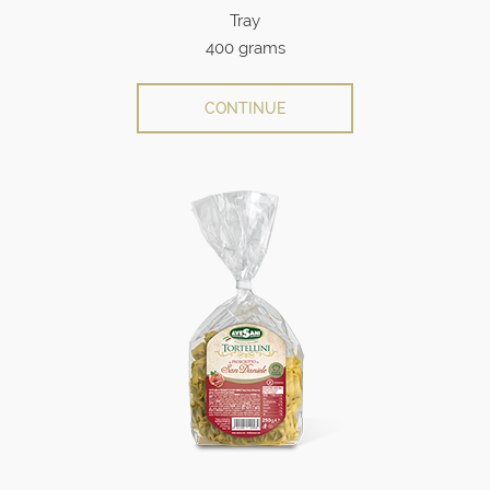
Tray
400 grams
CONTINUE