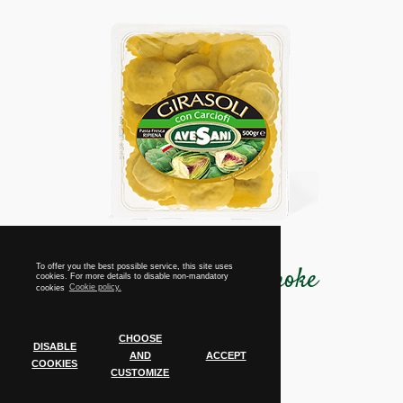
Girasoli with artichoke
To offer you the best possible service, this site uses
cookies. For more details to disable non-mandatory
cookies
Cookie policy.
CHOOSE
DISABLE
Tray
AND
ACCEPT
COOKIES
500 grams
CUSTOMIZE
Cookie Policy