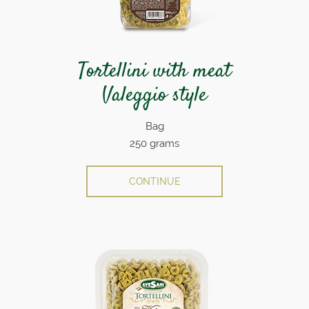
Tortellini with meat
Valeggio style
Bag
250 grams
CONTINUE