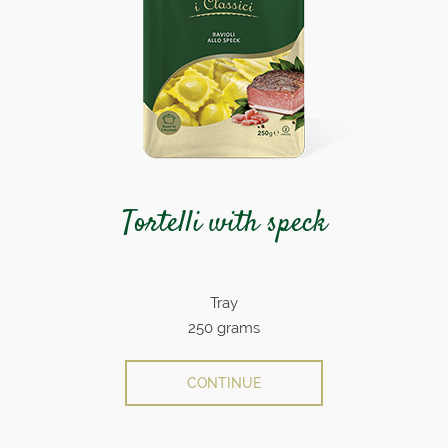
Tortelli with speck
Tray
250 grams
CONTINUE