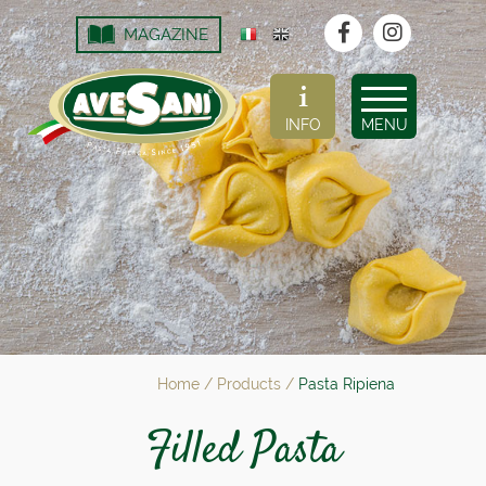
MAGAZINE
INFO
MENU
Home
/
Products
/
Pasta Ripiena
Filled Pasta