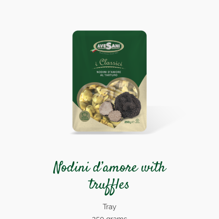
Nodini d’amore with
truffles
Tray
250 grams