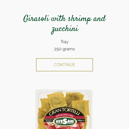
Girasoli with shrimp and
zucchini
Tray
250 grams
CONTINUE