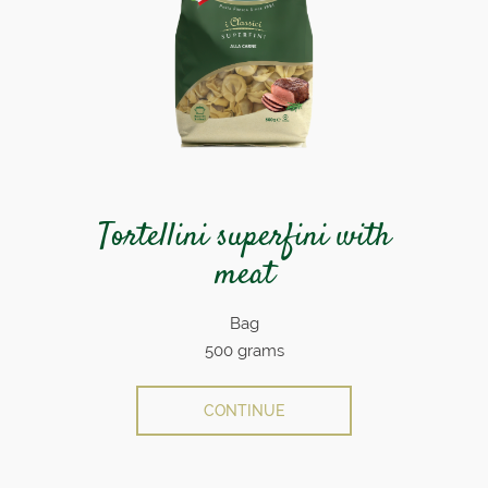
Tortellini superfini with
meat
Bag
500 grams
CONTINUE