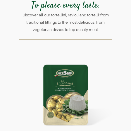
To please every taste.
Discover all our tortellini, ravioli and tortelli: from
traditional fillings to the most delicious, from
vegetarian dishes to top quality meat.