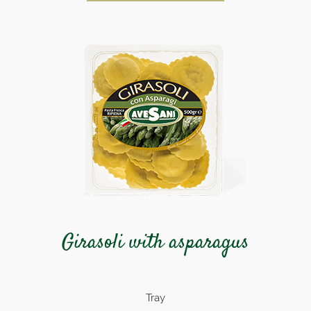
Girasoli with asparagus
Tray