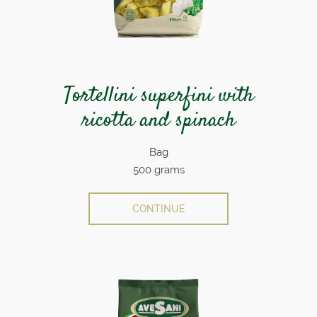
Tortellini superfini with
ricotta and spinach
Bag
500 grams
CONTINUE