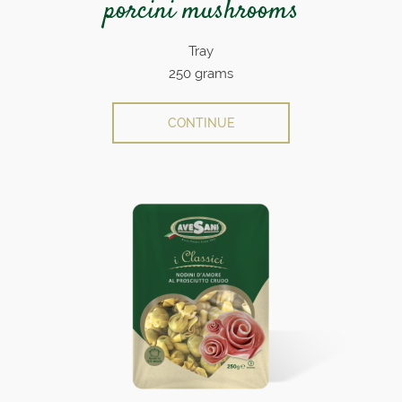
porcini mushrooms
Tray
250 grams
CONTINUE