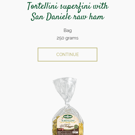
Tortellini superfini with
San Daniele raw ham
Bag
250 grams
CONTINUE