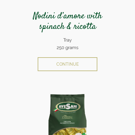
Nodini d’amore with
spinach & ricotta
Tray
250 grams
CONTINUE