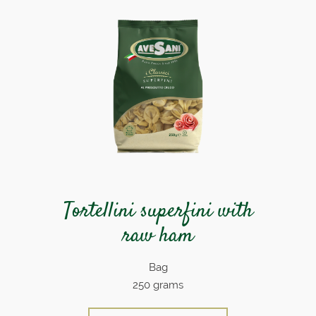
Tortellini superfini with
raw ham
Bag
250 grams