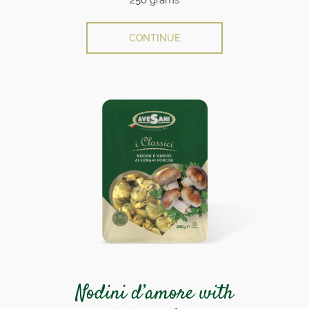
CONTINUE
Nodini d’amore with