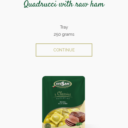
Quadrucci with raw ham
Tray
250 grams
CONTINUE