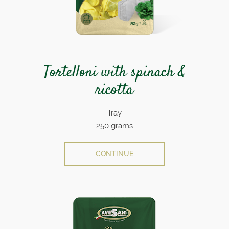
Tortelloni with spinach &
ricotta
Tray
250 grams
CONTINUE