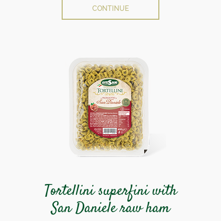
CONTINUE
Tortellini superfini with
San Daniele raw ham