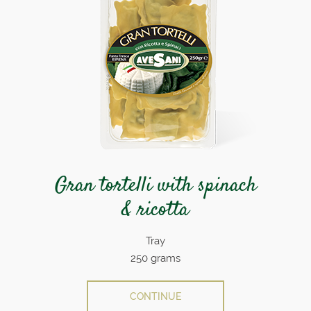
Gran tortelli with spinach
& ricotta
Tray
250 grams
CONTINUE