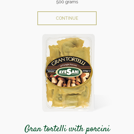
500 grams
CONTINUE
Gran tortelli with porcini