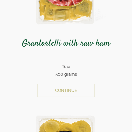
Grantortelli with raw ham
Tray
500 grams
CONTINUE