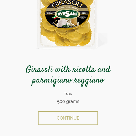
Girasoli with ricotta and
parmigiano reggiano
Tray
500 grams
CONTINUE