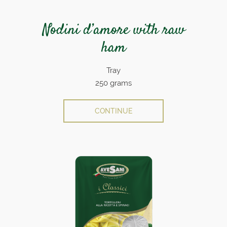
Nodini d’amore with raw
ham
Tray
250 grams
CONTINUE