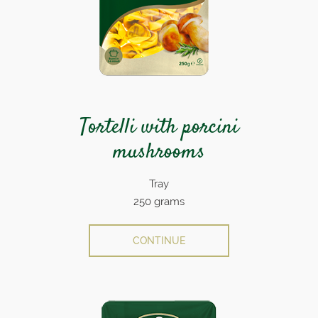
Tortelli with porcini
mushrooms
Tray
250 grams
CONTINUE