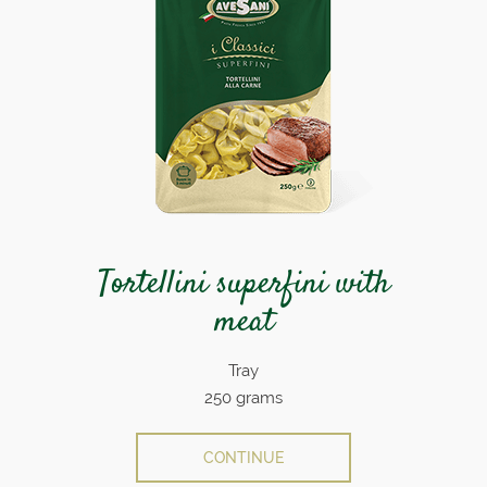
Tortellini superfini with
meat
Tray
250 grams
CONTINUE