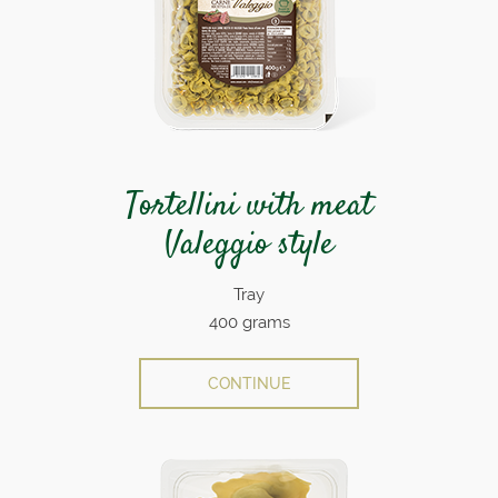
Tortellini with meat
Valeggio style
Tray
400 grams
CONTINUE