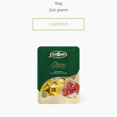
Bag
500 grams
CONTINUE