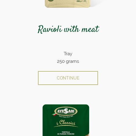
Ravioli with meat
Tray
250 grams
CONTINUE