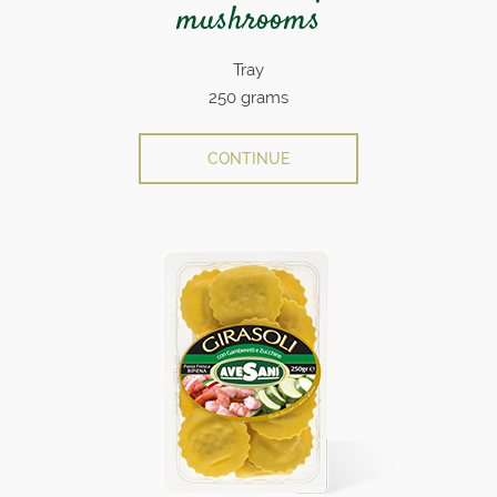
mushrooms
Tray
250 grams
CONTINUE