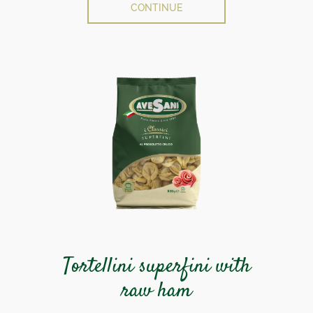
CONTINUE
Tortellini superfini with
raw ham